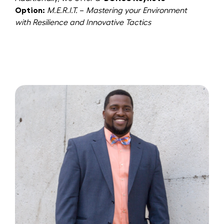
Option:
M.E.R.I.T.
–
Mastering your Environment
with Resilience and Innovative Tactics