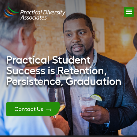
Practical Student
Success is Retention,
Persistence, Graduation
Contact Us