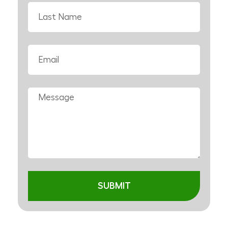
SUBMIT