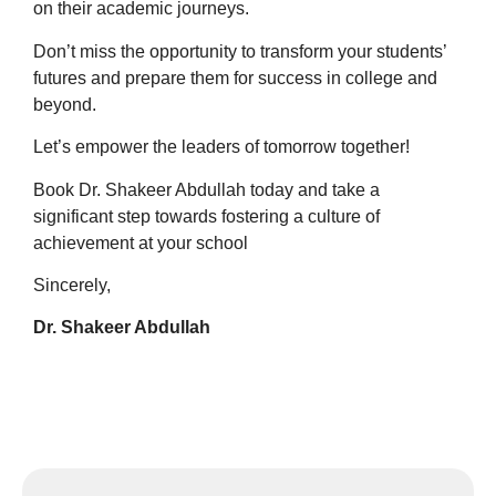
on their academic journeys.
Don’t miss the opportunity to transform your students’
futures and prepare them for success in college and
beyond.
Let’s empower the leaders of tomorrow together!
Book Dr. Shakeer Abdullah today and take a
significant step towards fostering a culture of
achievement at your school
Sincerely,
Dr. Shakeer Abdullah