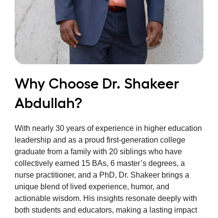
Why Choose Dr. Shakeer
Abdullah?
With nearly 30 years of experience in higher education
leadership and as a proud first-generation college
graduate from a family with 20 siblings who have
collectively earned 15 BAs, 6 master’s degrees, a
nurse practitioner, and a PhD, Dr. Shakeer brings a
unique blend of lived experience, humor, and
actionable wisdom. His insights resonate deeply with
both students and educators, making a lasting impact