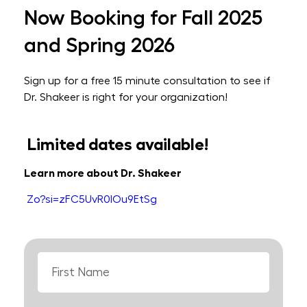
Now Booking for Fall 2025
and Spring 2026
Sign up for a free 15 minute consultation to see if
Dr. Shakeer is right for your organization!
Limited dates available!
Learn more about Dr. Shakeer
Zo?si=zFC5UvR0IOu9EtSg