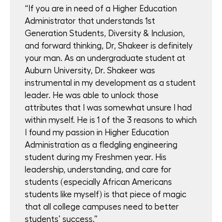
“If you are in need of a Higher Education
Administrator that understands 1st
Generation Students, Diversity & Inclusion,
and forward thinking, Dr, Shakeer is definitely
your man. As an undergraduate student at
Auburn University, Dr. Shakeer was
instrumental in my development as a student
leader. He was able to unlock those
attributes that I was somewhat unsure I had
within myself. He is 1 of the 3 reasons to which
I found my passion in Higher Education
Administration as a fledgling engineering
student during my Freshmen year. His
leadership, understanding, and care for
students (especially African Americans
students like myself) is that piece of magic
that all college campuses need to better
students’ success.”