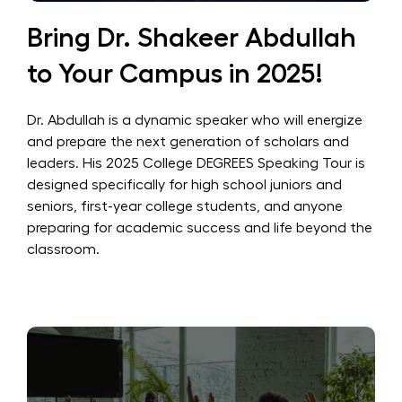
Bring Dr. Shakeer Abdullah
to Your Campus in 2025!
Dr. Abdullah is a dynamic speaker who will energize
and prepare the next generation of scholars and
leaders. His 2025 College DEGREES Speaking Tour is
designed specifically for high school juniors and
seniors, first-year college students, and anyone
preparing for academic success and life beyond the
classroom.