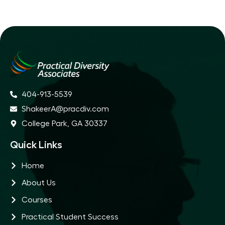
404-913-5539
ShakeerA@pracdiv.com
College Park, GA 30337
Quick Links
Home
About Us
Courses
Practical Student Success