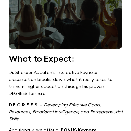
What to Expect:
Dr. Shakeer Abdullah’s interactive keynote
presentation breaks down what it really takes to
thrive in higher education through his proven
DEGREES formula:
D.E.G.R.E.E.S.
–
Developing Effective Goals,
Resources, Emotional Intelligence, and Entrepreneurial
Skills
Additionally, we offer a
BONUS Keynote