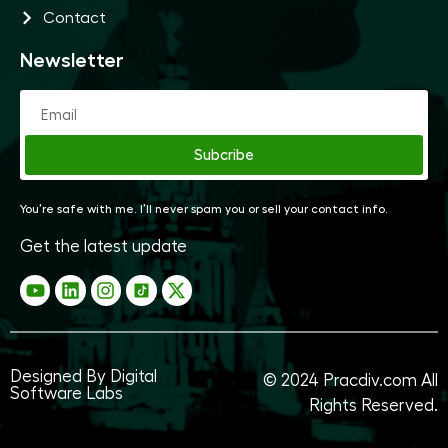
Contact
Newsletter
Subcribe
You’re safe with me. I’ll never spam you or sell your contact info.
Get the latest update
Designed By Digital
© 2024
Pracdiv.com
All
Software Labs
Rights Reserved.