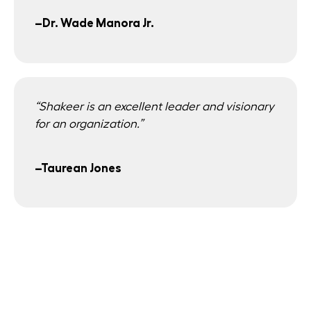
–Dr. Wade Manora Jr.
“Shakeer is an excellent leader and visionary
for an organization.”
–Taurean Jones