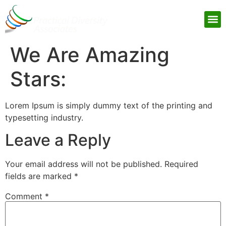
Practical Student Success
We Are Amazing
Stars:
Lorem Ipsum is simply dummy text of the printing and
typesetting industry.
Leave a Reply
Your email address will not be published.
Required
fields are marked
*
Comment
*