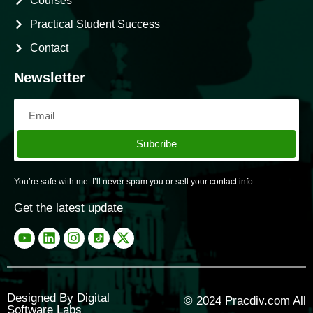
Courses
Practical Student Success
Contact
Newsletter
Subcribe
You’re safe with me. I’ll never spam you or sell your contact info.
Get the latest update
Designed By Digital
© 2024
Pracdiv.com
All
Software Labs